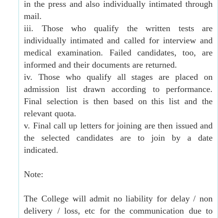
in the press and also individually intimated through
mail.
iii. Those who qualify the written tests are
individually intimated and called for interview and
medical examination. Failed candidates, too, are
informed and their documents are returned.
iv. Those who qualify all stages are placed on
admission list drawn according to performance.
Final selection is then based on this list and the
relevant quota.
v. Final call up letters for joining are then issued and
the selected candidates are to join by a date
indicated.
Note:
The College will admit no liability for delay / non
delivery / loss, etc for the communication due to