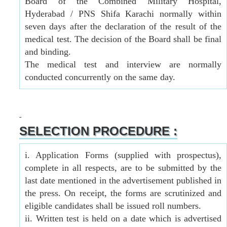
Board of the Combined Military Hospital,
Hyderabad / PNS Shifa Karachi normally within
seven days after the declaration of the result of the
medical test. The decision of the Board shall be final
and binding.
The medical test and interview are normally
conducted concurrently on the same day.
SELECTION PROCEDURE :
i. Application Forms (supplied with prospectus),
complete in all respects, are to be submitted by the
last date mentioned in the advertisement published in
the press. On receipt, the forms are scrutinized and
eligible candidates shall be issued roll numbers.
ii. Written test is held on a date which is advertised