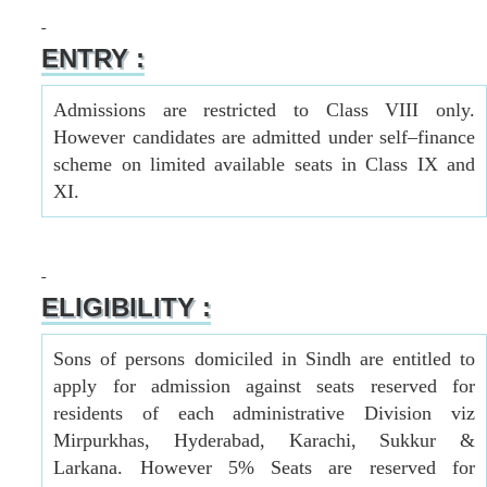
ENTRY :
Admissions are restricted to Class VIII only.
However candidates are admitted under self–finance
scheme on limited available seats in Class IX and
XI.
ELIGIBILITY :
Sons of persons domiciled in Sindh are entitled to
apply for admission against seats reserved for
residents of each administrative Division viz
Mirpurkhas, Hyderabad, Karachi, Sukkur &
Larkana. However 5% Seats are reserved for