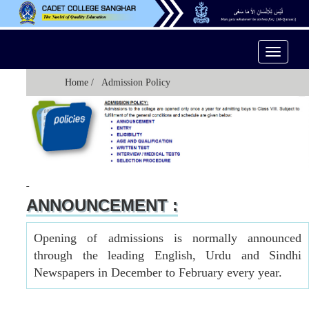
Toggle
Navigati
Home
/ Admission Policy
ANNOUNCEMENT :
Opening of admissions is normally announced
through the leading English, Urdu and Sindhi
Newspapers in December to February every year.