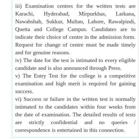
iii) Examination centres for the written tests are
Karachi, Hyderabad, Mirpurkhas, Larkana,
Nawabshah, Sukkur, Multan, Lahore, Rawalpindi,
Quetta and College Campus. Candidates are to
indicate their choice of centre in the admission form.
Request for change of centre must be made timely
and for genuine reasons.
iv) The date for the test is intimated to every eligible
candidate and is also announced through Press.
v) The Entry Test for the college is a competitive
examination and high merit is required for gaining
success.
vi) Success or failure in the written test is normally
intimated to the candidates within four weeks from
the date of examination. The detailed results of tests
are strictly confidential and no queries /
correspondence is entertained in this connection.