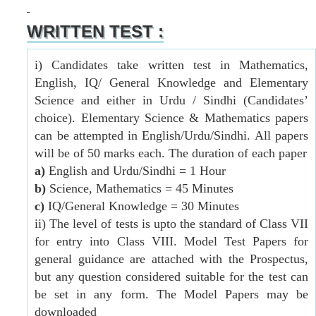
WRITTEN TEST :
i) Candidates take written test in Mathematics,
English, IQ/ General Knowledge and Elementary
Science and either in Urdu / Sindhi (Candidates’
choice). Elementary Science & Mathematics papers
can be attempted in English/Urdu/Sindhi. All papers
will be of 50 marks each. The duration of each paper
a)
English and Urdu/Sindhi = 1 Hour
b)
Science, Mathematics = 45 Minutes
c)
IQ/General Knowledge = 30 Minutes
ii) The level of tests is upto the standard of Class VII
for entry into Class VIII. Model Test Papers for
general guidance are attached with the Prospectus,
but any question considered suitable for the test can
be set in any form. The Model Papers may be
downloaded