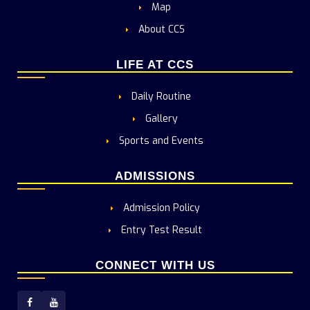
Map
About CCS
LIFE AT CCS
Daily Routine
Gallery
Sports and Events
ADMISSIONS
Admission Policy
Entry Test Result
CONNECT WITH US