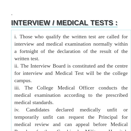
INTERVIEW / MEDICAL TESTS :
i. Those who qualify the written test are called for
interview and medical examination normally within
a fortnight of the declaration of the result of the
written test.
ii. The Interview Board is constituted and the centre
for interview and Medical Test will be the college
campus.
iii. The College Medical Officer conducts the
medical examination according to the prescribed
medical standards.
iv. Candidates declared medically unfit or
temporarily unfit can request the Principal for
medical review and can appeal before Medical