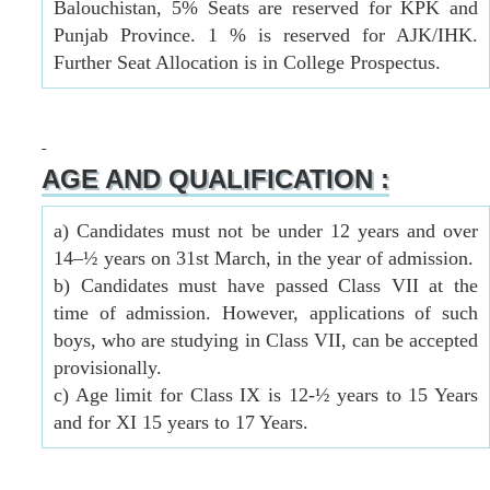
Balouchistan, 5% Seats are reserved for KPK and
Punjab Province. 1 % is reserved for AJK/IHK.
Further Seat Allocation is in College Prospectus.
AGE AND QUALIFICATION :
a) Candidates must not be under 12 years and over
14–½ years on 31st March, in the year of admission.
b) Candidates must have passed Class VII at the
time of admission. However, applications of such
boys, who are studying in Class VII, can be accepted
provisionally.
c) Age limit for Class IX is 12-½ years to 15 Years
and for XI 15 years to 17 Years.