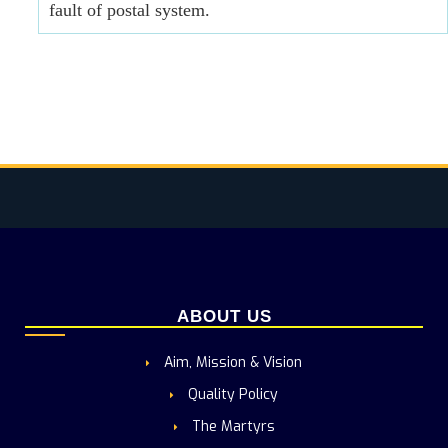
fault of postal system.
ABOUT US
Aim, Mission & Vision
Quality Policy
The Martyrs