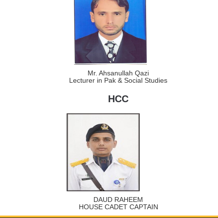
Mr. Ahsanullah Qazi
Lecturer in Pak & Social Studies
HCC
DAUD RAHEEM
HOUSE CADET CAPTAIN