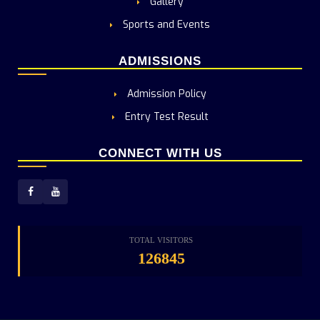
Gallery
Sports and Events
ADMISSIONS
Admission Policy
Entry Test Result
CONNECT WITH US
TOTAL VISITORS
126845