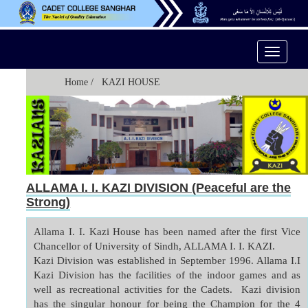
Toggle
Navigati
Home
/ KAZI HOUSE
ALLAMA I. I. KAZI DIVISION (Peaceful are the
Strong)
Allama I. I. Kazi House has been named after the first Vice 
Chancellor of University of Sindh, ALLAMA I. I. KAZI.

Kazi Division was established in September 1996. Allama I.I 
Kazi Division has the facilities of the indoor games and as 
well as recreational activities for the Cadets.  Kazi division 
has the singular honour for being the Champion for the 4 