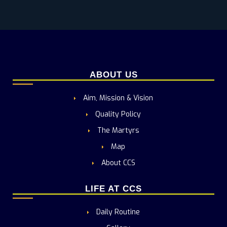
ABOUT US
Aim, Mission & Vision
Quality Policy
The Martyrs
Map
About CCS
LIFE AT CCS
Daily Routine