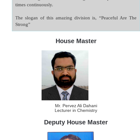
times continuously.

The slogan of this amazing division is, “Peaceful Are The 
Strong”
House Master
Mr. Pervez Ali Dahani
Lecturer in Chemistry
Deputy House Master