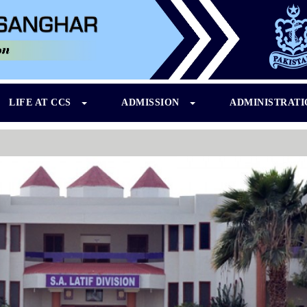
LIFE AT CCS
ADMISSION
ADMINISTRAT