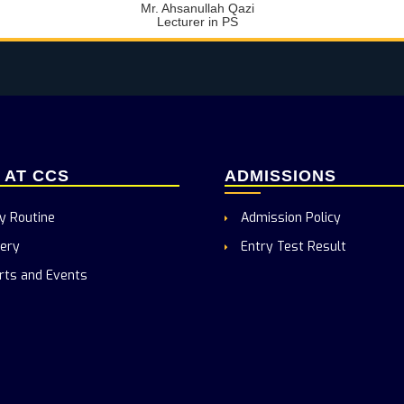
Mr. Ahsanullah Qazi
Lecturer in PS
E AT CCS
ADMISSIONS
y Routine
Admission Policy
ery
Entry Test Result
rts and Events