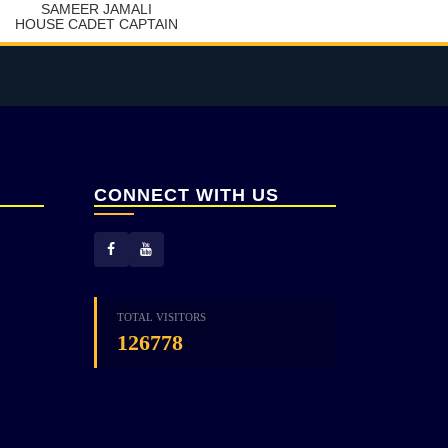
SAMEER JAMALI
HOUSE CADET CAPTAIN
CONNECT WITH US
TOTAL VISITORS
126778