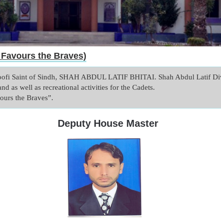
Favours the Braves)
oofi Saint of Sindh, SHAH ABDUL LATIF BHITAI. Shah Abdul Latif Divi
nd as well as recreational activities for the Cadets.

Deputy House Master