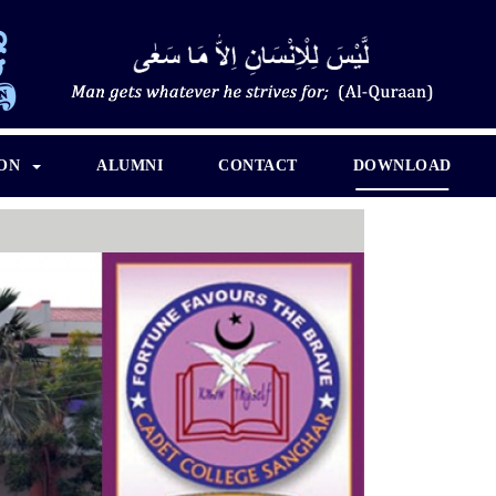
ION
ALUMNI
CONTACT
DOWNLOAD