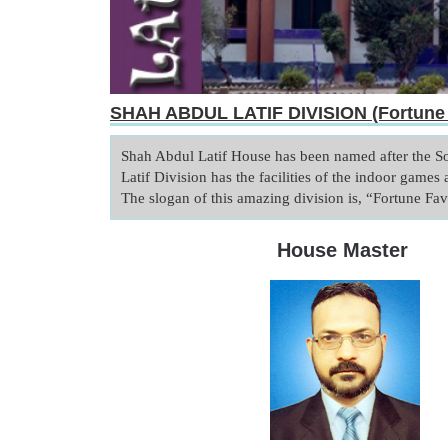
SHAH ABDUL LATIF DIVISION (Fortune 
Shah Abdul Latif House has been named after the S
Latif Division has the facilities of the indoor games a
House Master