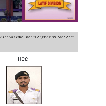
sion was established in August 1999. Shah Abdul 
HCC