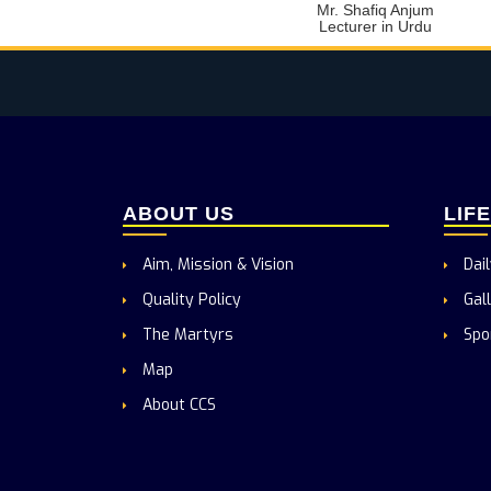
Mr. Shafiq Anjum
Lecturer in Urdu
ABOUT US
LIF
Aim, Mission & Vision
Dail
Quality Policy
Gall
The Martyrs
Spo
Map
About CCS