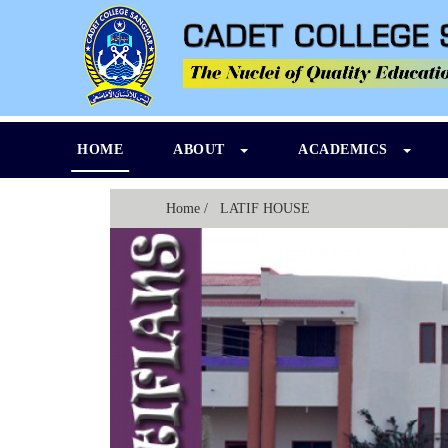
HOME
ABOUT
ACADEMICS
Home
/ LATIF HOUSE