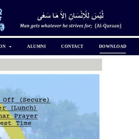
ION
ALUMNI
CONTACT
DOWNLOAD