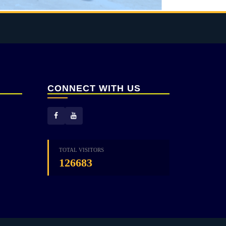
CONNECT WITH US
TOTAL VISITORS
126683