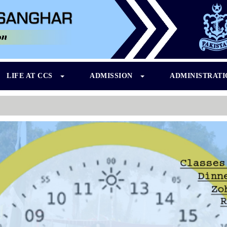
LIFE AT CCS
ADMISSION
ADMINISTRAT