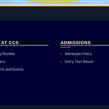
E AT CCS
ADMISSIONS
y Routine
Admission Policy
ery
Entry Test Result
rts and Events