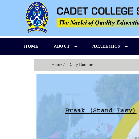
HOME
ABOUT
ACADEMICS
Home
/ Daily Routine