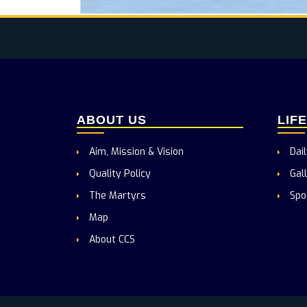
ABOUT US
LIF
Aim, Mission & Vision
Dail
Quality Policy
Gall
The Martyrs
Spo
Map
About CCS