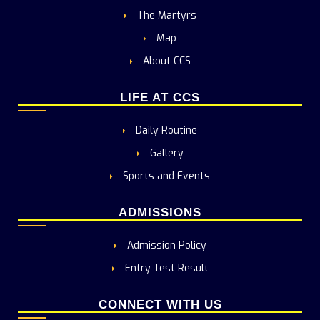
The Martyrs
Map
About CCS
LIFE AT CCS
Daily Routine
Gallery
Sports and Events
ADMISSIONS
Admission Policy
Entry Test Result
CONNECT WITH US