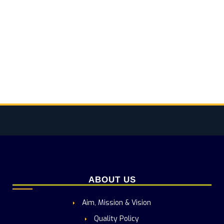
ABOUT US
Aim, Mission & Vision
Quality Policy