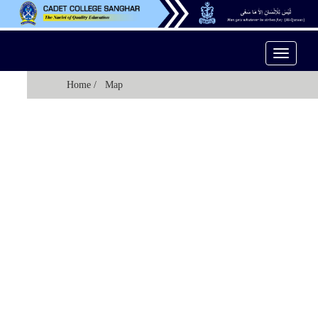
Toggle
Navigati
Home
/ Map