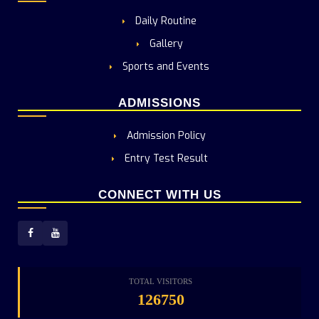
Daily Routine
Gallery
Sports and Events
ADMISSIONS
Admission Policy
Entry Test Result
CONNECT WITH US
TOTAL VISITORS
126750