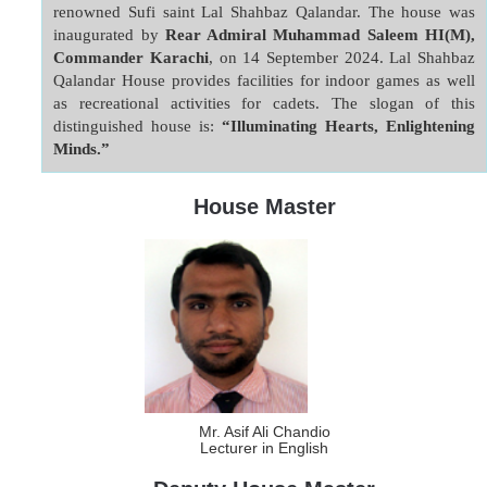
renowned Sufi saint Lal Shahbaz Qalandar. The house was 
inaugurated by 
Rear Admiral Muhammad Saleem HI(M), 
Commander Karachi
, on 14 September 2024. Lal Shahbaz 
Qalandar House provides facilities for indoor games as well 
as recreational activities for cadets. The slogan of this 
distinguished house is: 
“Illuminating Hearts, Enlightening 
Minds.”
House Master
Mr. Asif Ali Chandio
Lecturer in English