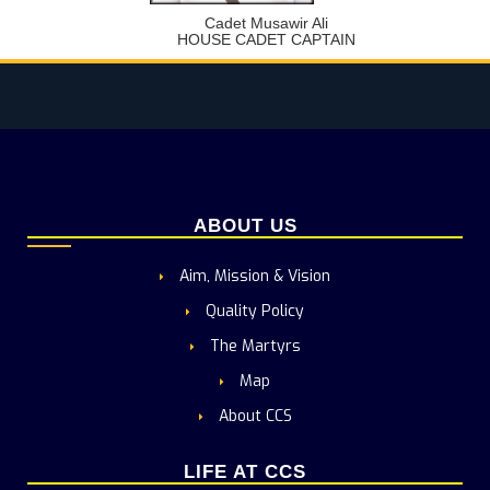
Cadet Musawir Ali
HOUSE CADET CAPTAIN
ABOUT US
Aim, Mission & Vision
Quality Policy
The Martyrs
Map
About CCS
LIFE AT CCS