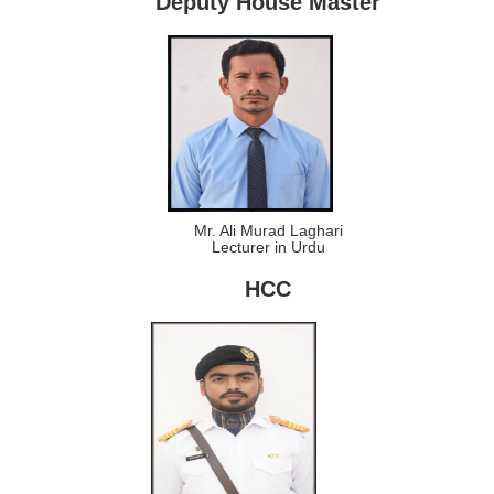
Deputy House Master
Mr. Ali Murad Laghari
Lecturer in Urdu
HCC