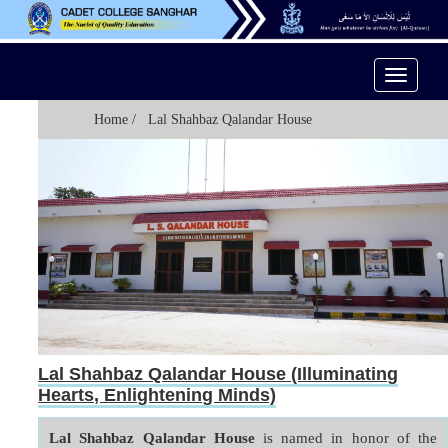
Toggle
Navigati
Home
/ Lal Shahbaz Qalandar House
Lal Shahbaz Qalandar House (Illuminating
Hearts, Enlightening Minds)
Lal Shahbaz Qalandar House
 is named in honor of the 